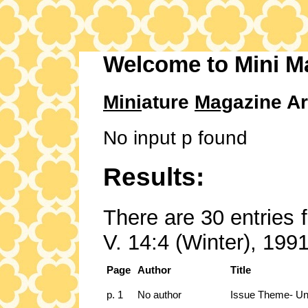
Welcome to Mini M
Mini
ature
Mag
azine Ar
No input p found
Results:
There are 30 entries 
V. 14:4 (Winter), 1991
Page
Author
Title
p. 1
No author
Issue Theme- Un