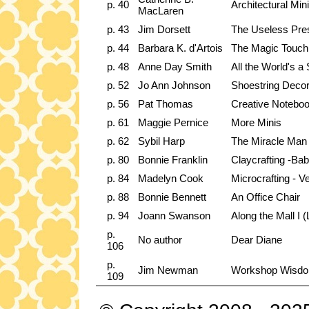
p. 40
Architectural Min
MacLaren
p. 43
Jim Dorsett
The Useless Pres
p. 44
Barbara K. d'Artois
The Magic Touch
p. 48
Anne Day Smith
All the World's a
p. 52
Jo Ann Johnson
Shoestring Decor
p. 56
Pat Thomas
Creative Noteboo
p. 61
Maggie Pernice
More Minis
p. 62
Sybil Harp
The Miracle Man 
p. 80
Bonnie Franklin
Claycrafting -Ba
p. 84
Madelyn Cook
Microcrafting - Ve
p. 88
Bonnie Bennett
An Office Chair
p. 94
Joann Swanson
Along the Mall I 
p.
No author
Dear Diane
106
p.
Jim Newman
Workshop Wisd
109