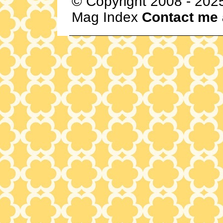
© Copyright 2008 - 202
Mag Index
Contact me