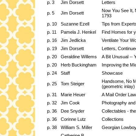
p. 3
Jim Dorsett
Letters
Now You See It, N
p. 5
Jim Dorsett
1793
p. 10
Suzanne Ezell
Tips from Expert
p. 11
Pamela J. Henkel
Find Homes for y
p. 16
Jim Jedlicka
Ventilate Your W
p. 19
Jim Dorsett
Letters, Continue
p. 20
Geraldine Willems
A Bit Unusual -- 
p. 20
Herb Buckingham
Improving the Mi
p. 24
Staff
Showcase
Handsome, No Mat
p. 25
Tom Steiger
(geometric inlay)
p. 31
Marie Heuer
A Mail Order La
p. 32
Jim Cook
Photography and 
p. 36
Dee Snyder
Collectables - t
p. 36
Corinne Lutz
Collections
p. 38
William S. Miller
Georgian Lowboy,
Catherine B.