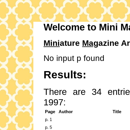
Welcome to Mini M
Mini
ature
Mag
azine Ar
No input p found
Results:
There are 34 entrie
1997:
Page
Author
Title
p. 1
p. 5