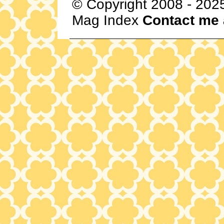
© Copyright 2008 - 202
Mag Index
Contact me