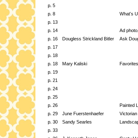
p. 5
p. 8
What's 
p. 13
p. 14
Ad photo
p. 16
Dougless Strickland Bitler
Ask Dou
p. 17
p. 18
p. 18
Mary Kaliski
Favorites
p. 19
p. 21
p. 24
p. 25
p. 26
Painted 
p. 29
June Fuerstenhaefer
Victoria
p. 30
Sandy Searles
Landscap
p. 33