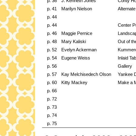
p. 36
J. Kenneth Jones
Conty Ho
p. 41
Marilyn Nielson
Alternate
p. 44
p. 44
Center Pu
p. 46
Maggie Pernice
Landsca
p. 48
Mary Kaliski
Out of t
p. 52
Evelyn Ackerman
Kummerow
p. 54
Eugene Weiss
Inlaid Tab
p. 56
Gallery
p. 57
Kay Melchisedech Olson
Yankee D
p. 60
Kitty Mackey
Make a M
p. 66
p. 72
p. 73
p. 74
p. 75