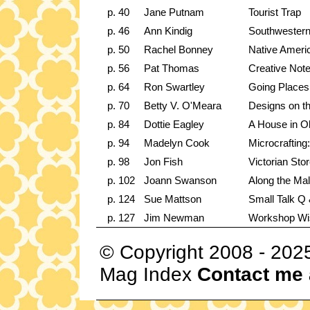
p. 40
Jane Putnam
Tourist Trap
p. 46
Ann Kindig
Southwester
p. 50
Rachel Bonney
Native Ameri
p. 56
Pat Thomas
Creative Note
p. 64
Ron Swartley
Going Places:
p. 70
Betty V. O'Meara
Designs on t
p. 84
Dottie Eagley
A House in O
p. 94
Madelyn Cook
Microcrafting:
p. 98
Jon Fish
Victorian Stor
p. 102
Joann Swanson
Along the Ma
p. 124
Sue Mattson
Small Talk Q 
p. 127
Jim Newman
Workshop W
© Copyright 2008 - 202
Mag Index
Contact me