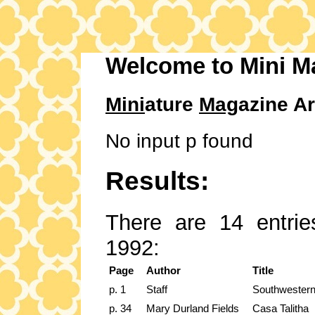
Welcome to Mini M
Mini
ature
Mag
azine Ar
No input p found
Results:
There are 14 entrie
1992:
Page
Author
Title
p. 1
Staff
Southwestern
p. 34
Mary Durland Fields
Casa Talitha