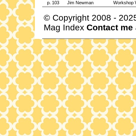
p. 103
Jim Newman
Workshop 
© Copyright 2008 - 202
Mag Index
Contact me