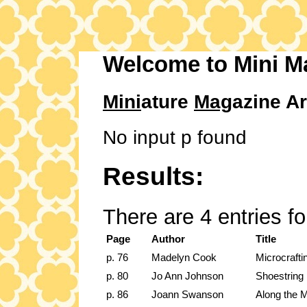
Welcome to Mini M
Mini
ature
Mag
azine Ar
No input p found
Results:
There are 4 entries f
Page
Author
Title
p. 76
Madelyn Cook
Microcraft
p. 80
Jo Ann Johnson
Shoestring
p. 86
Joann Swanson
Along the M