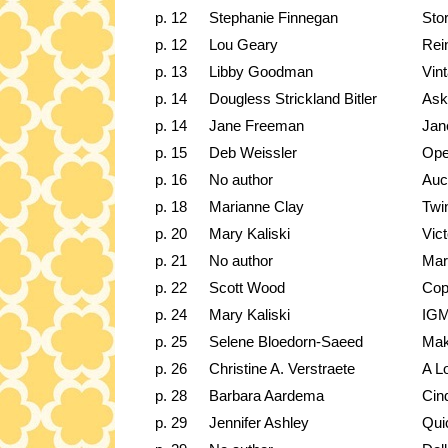
p. 12
Stephanie Finnegan
Stor
p. 12
Lou Geary
Rei
p. 13
Libby Goodman
Vin
p. 14
Dougless Strickland Bitler
Ask
p. 14
Jane Freeman
Jan
p. 15
Deb Weissler
Ope
p. 16
No author
Auc
p. 18
Marianne Clay
Twi
p. 20
Mary Kaliski
Vict
p. 21
No author
Mar
p. 22
Scott Wood
Cop
p. 24
Mary Kaliski
IGM
p. 25
Selene Bloedorn-Saeed
Mak
p. 26
Christine A. Verstraete
A Lo
p. 28
Barbara Aardema
Cind
p. 29
Jennifer Ashley
Qui