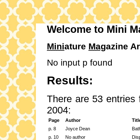
Welcome to Mini M
Mini
ature
Mag
azine Ar
No input p found
Results:
There are 53 entries 
2004:
Page
Author
Titl
p. 8
Joyce Dean
Bath
p. 10
No author
Dis