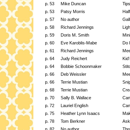
p. 53
Mike Duncan
Tip
p. 53
Patsy Morris
Hal
p. 57
No author
Gal
p. 58
Richard Jennings
Ligh
p. 59
Doris M. Smith
Mini
p. 60
Eve Karoblis-Mabe
Do I
p. 61
Richard Jennings
Mee
p. 64
Judy Reichert
Kid
p. 64
Bobbie Schoonmaker
Stit
p. 66
Deb Weissler
Mee
p. 66
Terrie Mustian
Sni
p. 68
Terrie Mustian
Cre
p. 70
Sally B. Wallace
Can
p. 72
Lauriel English
Can
p. 75
Heather Lynn Isaacs
Mak
p. 78
Tom Berkner
Ask
p. 82
No author
Thr