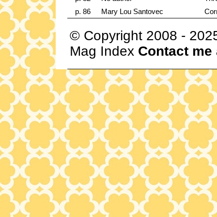
p. 86
Mary Lou Santovec
Cor
© Copyright 2008 - 202
Mag Index
Contact me