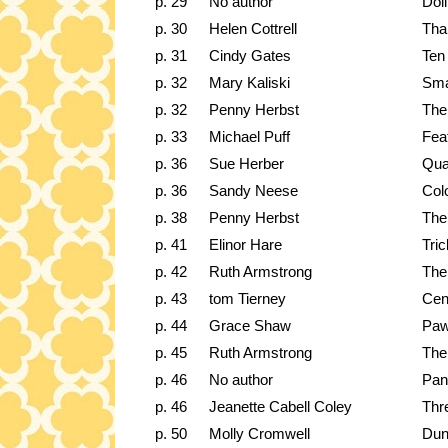
p. 29
No author
Dol
p. 30
Helen Cottrell
Tha
p. 31
Cindy Gates
Ten
p. 32
Mary Kaliski
Sma
p. 32
Penny Herbst
The
p. 33
Michael Puff
Fea
p. 36
Sue Herber
Qua
p. 36
Sandy Neese
Colo
p. 38
Penny Herbst
The
p. 41
Elinor Hare
Tri
p. 42
Ruth Armstrong
The
p. 43
tom Tierney
Cen
p. 44
Grace Shaw
Paw
p. 45
Ruth Armstrong
The
p. 46
No author
Pan
p. 46
Jeanette Cabell Coley
Thr
p. 50
Molly Cromwell
Dun