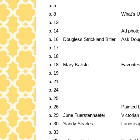
p. 5
p. 8
What's 
p. 13
p. 14
Ad photo
p. 16
Dougless Strickland Bitler
Ask Dou
p. 17
p. 18
p. 18
Mary Kaliski
Favorites
p. 19
p. 21
p. 24
p. 25
p. 26
Painted 
p. 29
June Fuerstenhaefer
Victoria
p. 30
Sandy Searles
Landscap
p. 33