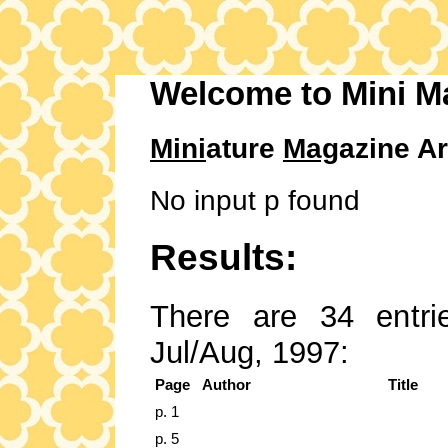
Welcome to Mini M
Mini
ature
Mag
azine Ar
No input p found
Results:
There are 34 entrie
Jul/Aug, 1997:
Page
Author
Title
p. 1
p. 5