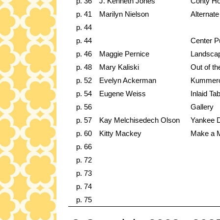
p. 36
J. Kenneth Jones
Conty Ho
p. 41
Marilyn Nielson
Alternate
p. 44
p. 44
Center Pu
p. 46
Maggie Pernice
Landsca
p. 48
Mary Kaliski
Out of t
p. 52
Evelyn Ackerman
Kummerow
p. 54
Eugene Weiss
Inlaid Tab
p. 56
Gallery
p. 57
Kay Melchisedech Olson
Yankee D
p. 60
Kitty Mackey
Make a M
p. 66
p. 72
p. 73
p. 74
p. 75