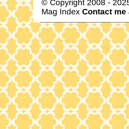
© Copyright 2008 - 202
Mag Index
Contact me