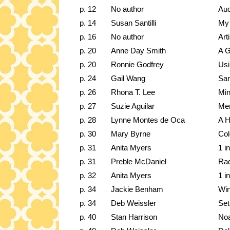
p. 12
No author
Auc
p. 14
Susan Santilli
My 
p. 16
No author
Art
p. 20
Anne Day Smith
A G
p. 20
Ronnie Godfrey
Usi
p. 24
Gail Wang
Sar
p. 26
Rhona T. Lee
Min
p. 27
Suzie Aguilar
Mem
p. 28
Lynne Montes de Oca
A H
p. 30
Mary Byrne
Col
p. 31
Anita Myers
1 i
p. 31
Preble McDaniel
Rad
p. 32
Anita Myers
1 i
p. 34
Jackie Benham
Win
p. 34
Deb Weissler
Set
p. 40
Stan Harrison
Noa