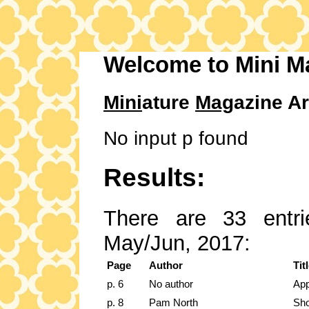
Welcome to Mini M
Mini
ature
Mag
azine Ar
No input p found
Results:
There are 33 entri
May/Jun, 2017:
Page
Author
Tit
p. 6
No author
App
p. 8
Pam North
Sho