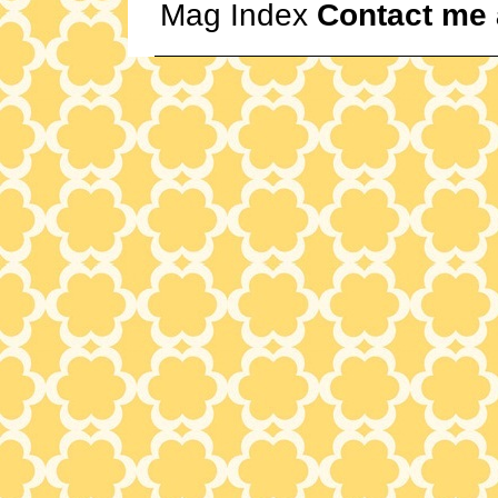
Mag Index
Contact me