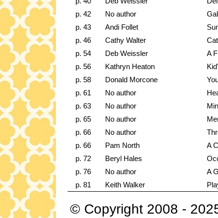
p. 40
Deb Weissler
Del
p. 42
No author
Gal
p. 43
Andi Follet
Sum
p. 46
Cathy Walter
Cat
p. 54
Deb Weissler
A F
p. 56
Kathryn Heaton
Kid
p. 58
Donald Morcone
You
p. 61
No author
Hea
p. 63
No author
Min
p. 65
No author
Me
p. 66
No author
Thr
p. 66
Pam North
A C
p. 72
Beryl Hales
Occ
p. 76
No author
A G
p. 81
Keith Walker
Pla
© Copyright 2008 - 202