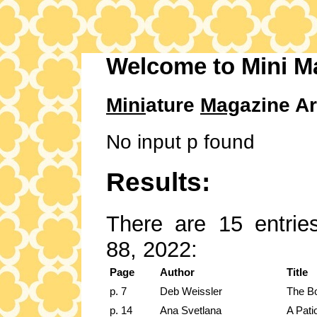
Welcome to Mini M
Mini
ature
Mag
azine Ar
No input p found
Results:
There are 15 entries
88, 2022:
Page
Author
Title
p. 7
Deb Weissler
The Bo
p. 14
Ana Svetlana
A Pati