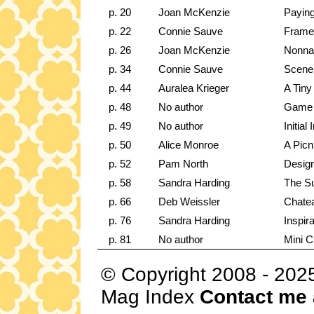
p. 20
Joan McKenzie
Paying
p. 22
Connie Sauve
Frame 
p. 26
Joan McKenzie
Nonna'
p. 34
Connie Sauve
Scene 
p. 44
Auralea Krieger
A Tin
p. 48
No author
Game 
p. 49
No author
Initia
p. 50
Alice Monroe
A Picn
p. 52
Pam North
Design
p. 58
Sandra Harding
The Su
p. 66
Deb Weissler
Chatea
p. 76
Sandra Harding
Inspir
p. 81
No author
Mini C
© Copyright 2008 - 202
Mag Index
Contact me