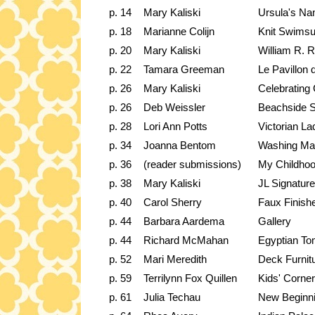
p. 14
Mary Kaliski
Ursula's Na
p. 18
Marianne Colijn
Knit Swimsu
p. 20
Mary Kaliski
William R. 
p. 22
Tamara Greeman
Le Pavillon
p. 26
Mary Kaliski
Celebrating 
p. 26
Deb Weissler
Beachside 
p. 28
Lori Ann Potts
Victorian L
p. 34
Joanna Bentom
Washing Ma
p. 36
(reader submissions)
My Childhoo
p. 38
Mary Kaliski
JL Signatu
p. 40
Carol Sherry
Faux Finish
p. 44
Barbara Aardema
Gallery
p. 44
Richard McMahan
Egyptian T
p. 52
Mari Meredith
Deck Furnit
p. 59
Terrilynn Fox Quillen
Kids' Corner
p. 61
Julia Techau
New Beginn