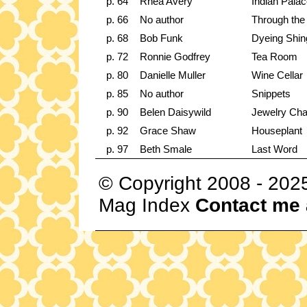
p. 64
Rhea Avery
Indian Pala
p. 66
No author
Through the
p. 68
Bob Funk
Dyeing Shin
p. 72
Ronnie Godfrey
Tea Room
p. 80
Danielle Muller
Wine Cellar
p. 85
No author
Snippets
p. 90
Belen Daisywild
Jewelry Cha
p. 92
Grace Shaw
Houseplant
p. 97
Beth Smale
Last Word
© Copyright 2008 - 202
Mag Index
Contact me