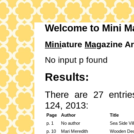
Welcome to Mini M
Mini
ature
Mag
azine Ar
No input p found
Results:
There are 27 entries
124, 2013:
Page
Author
Title
p. 1
No author
Sea Side Vil
p. 10
Mari Meredith
Wooden De