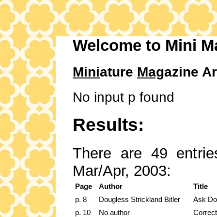
Welcome to Mini M
Mini
ature
Mag
azine Ar
No input p found
Results:
There are 49 entries
Mar/Apr, 2003:
Page
Author
Title
p. 8
Dougless Strickland Bitler
Ask Do
p. 10
No author
Correct