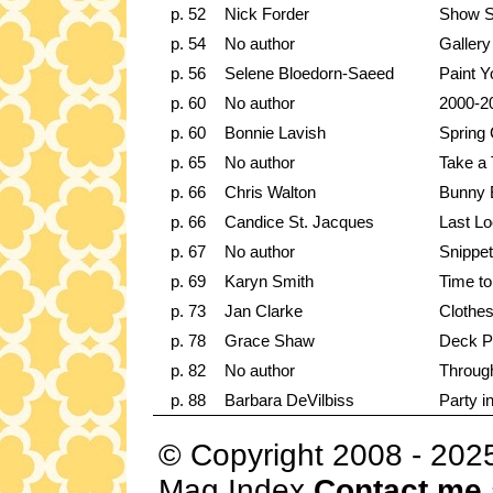
p. 52
Nick Forder
Show 
p. 54
No author
Gallery
p. 56
Selene Bloedorn-Saeed
Paint 
p. 60
No author
2000-20
p. 60
Bonnie Lavish
Spring 
p. 65
No author
Take a 
p. 66
Chris Walton
Bunny 
p. 66
Candice St. Jacques
Last Lo
p. 67
No author
Snippe
p. 69
Karyn Smith
Time t
p. 73
Jan Clarke
Clothes
p. 78
Grace Shaw
Deck P
p. 82
No author
Throug
p. 88
Barbara DeVilbiss
Party i
© Copyright 2008 - 202
Mag Index
Contact me