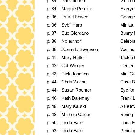
p. 34
Pat Cutforth
Victori
p. 34
Maggie Pernice
Everyon
p. 36
Laurel Bowen
George
p. 36
Sybil Harp
Miniat
p. 37
Sue Giordano
Bunny 
p. 38
No author
Celebra
p. 38
Joann L. Swanson
Wall hu
p. 41
Mary Huffer
Tackle 
p. 42
Cat Wingler
Center 
p. 43
Rick Johnson
Mini Cu
p. 44
Chris Walton
Casa B
p. 44
Susan Roemer
Eye for
p. 46
Kath Dalemny
Frank 
p. 48
Mary Kaliski
A Fello
p. 48
Michele Carter
Spring 
p. 50
Linda Farris
Linda F
p. 52
Linda Farris
Penelo