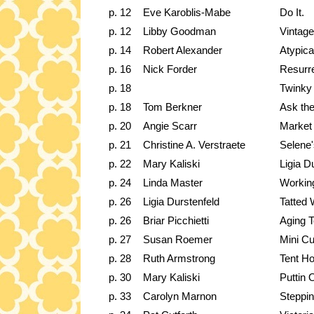
p. 12
Eve Karoblis-Mabe
Do It.
p. 12
Libby Goodman
Vintage
p. 14
Robert Alexander
Atypica
p. 16
Nick Forder
Resurre
p. 18
Twinky
p. 18
Tom Berkner
Ask the
p. 20
Angie Scarr
Market
p. 21
Christine A. Verstraete
Selene'
p. 22
Mary Kaliski
Ligia D
p. 24
Linda Master
Workin
p. 26
Ligia Durstenfeld
Tatted 
p. 26
Briar Picchietti
Aging 
p. 27
Susan Roemer
Mini Cu
p. 28
Ruth Armstrong
Tent H
p. 30
Mary Kaliski
Puttin 
p. 33
Carolyn Marnon
Steppi